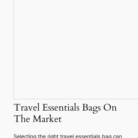
Travel Essentials Bags On
The Market
Selecting the right travel essentials bag can