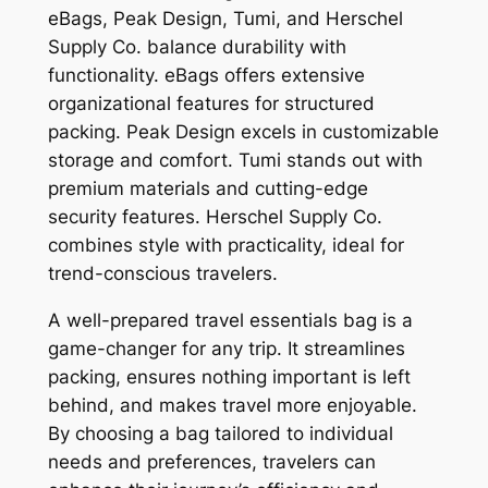
eBags, Peak Design, Tumi, and Herschel
Supply Co. balance durability with
functionality. eBags offers extensive
organizational features for structured
packing. Peak Design excels in customizable
storage and comfort. Tumi stands out with
premium materials and cutting-edge
security features. Herschel Supply Co.
combines style with practicality, ideal for
trend-conscious travelers.
A well-prepared travel essentials bag is a
game-changer for any trip. It streamlines
packing, ensures nothing important is left
behind, and makes travel more enjoyable.
By choosing a bag tailored to individual
needs and preferences, travelers can