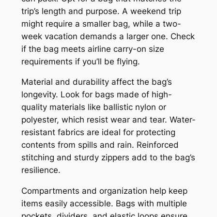
trip’s length and purpose. A weekend trip
might require a smaller bag, while a two-
week vacation demands a larger one. Check
if the bag meets airline carry-on size
requirements if you’ll be flying.
Material and durability affect the bag’s
longevity. Look for bags made of high-
quality materials like ballistic nylon or
polyester, which resist wear and tear. Water-
resistant fabrics are ideal for protecting
contents from spills and rain. Reinforced
stitching and sturdy zippers add to the bag’s
resilience.
Compartments and organization help keep
items easily accessible. Bags with multiple
pockets, dividers, and elastic loops ensure