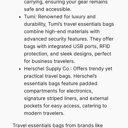
carrying, ensuring your gear remains
safe and accessible.
Tumi: Renowned for luxury and
durability, Tumi’s travel essentials bags
combine high-end materials with
advanced security features. They offer
bags with integrated USB ports, RFID
protection, and sleek designs, perfect
for business travelers.
Herschel Supply Co.: Offers trendy yet
practical travel bags. Herschel’s
essentials bags feature padded
compartments for electronics,
signature striped liners, and external
pockets for easy access, catering to
modern travelers.
Travel essentials bags from brands like