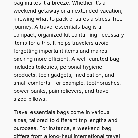
bag makes it a breeze. Whether it’s a
weekend getaway or an extended vacation,
knowing what to pack ensures a stress-free
journey. A travel essentials bag is a
compact, organized kit containing necessary
items for a trip. It helps travelers avoid
forgetting important items and makes
packing more efficient. A well-curated bag
includes toiletries, personal hygiene
products, tech gadgets, medication, and
small comforts. For example, toothbrushes,
power banks, pain relievers, and travel-
sized pillows.
Travel essentials bags come in various
sizes, tailored to different trip lengths and
purposes. For instance, a weekend bag
differs from a long-haul international travel