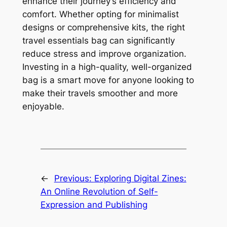
enhance their journey’s efficiency and
comfort. Whether opting for minimalist
designs or comprehensive kits, the right
travel essentials bag can significantly
reduce stress and improve organization.
Investing in a high-quality, well-organized
bag is a smart move for anyone looking to
make their travels smoother and more
enjoyable.
←
Previous:
Exploring Digital Zines:
An Online Revolution of Self-
Expression and Publishing