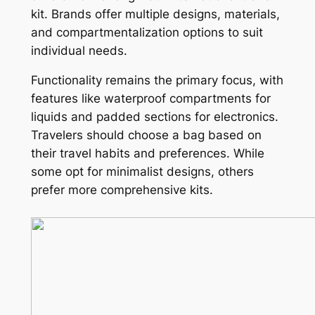
kit. Brands offer multiple designs, materials,
and compartmentalization options to suit
individual needs.
Functionality remains the primary focus, with
features like waterproof compartments for
liquids and padded sections for electronics.
Travelers should choose a bag based on
their travel habits and preferences. While
some opt for minimalist designs, others
prefer more comprehensive kits.