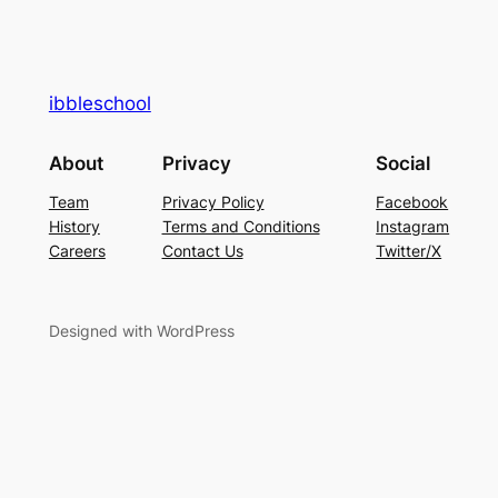
ibbleschool
About
Privacy
Social
Team
Privacy Policy
Facebook
History
Terms and Conditions
Instagram
Careers
Contact Us
Twitter/X
Designed with WordPress