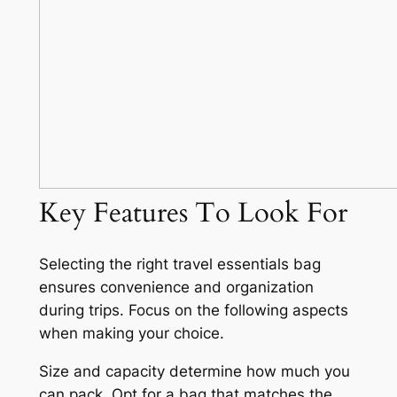
Key Features To Look For
Selecting the right travel essentials bag
ensures convenience and organization
during trips. Focus on the following aspects
when making your choice.
Size and capacity determine how much you
can pack. Opt for a bag that matches the