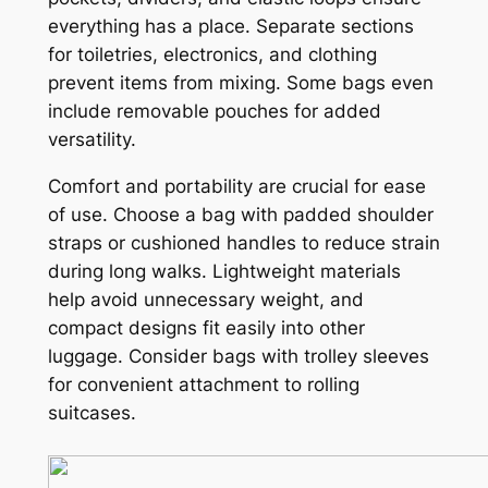
everything has a place. Separate sections
for toiletries, electronics, and clothing
prevent items from mixing. Some bags even
include removable pouches for added
versatility.
Comfort and portability are crucial for ease
of use. Choose a bag with padded shoulder
straps or cushioned handles to reduce strain
during long walks. Lightweight materials
help avoid unnecessary weight, and
compact designs fit easily into other
luggage. Consider bags with trolley sleeves
for convenient attachment to rolling
suitcases.