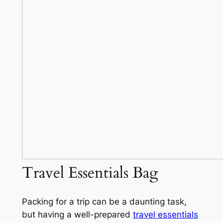
Travel Essentials Bag
Packing for a trip can be a daunting task,
but having a well-prepared
travel essentials