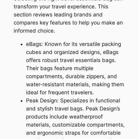
transform your travel experience. This
section reviews leading brands and
compares key features to help you make an
informed choice.
eBags: Known for its versatile packing
cubes and organized designs, eBags
offers robust travel essentials bags.
Their bags feature multiple
compartments, durable zippers, and
water-resistant materials, making them
ideal for frequent travelers.
Peak Design: Specializes in functional
and stylish travel bags. Peak Design’s
products include weatherproof
materials, customizable compartments,
and ergonomic straps for comfortable