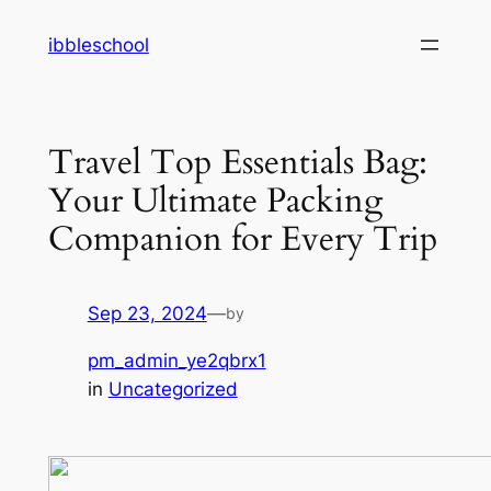
Skip
ibbleschool
to
content
Travel Top Essentials Bag:
Your Ultimate Packing
Companion for Every Trip
Sep 23, 2024
—
by
pm_admin_ye2qbrx1
in
Uncategorized